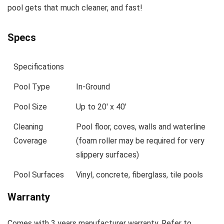
pool gets that much cleaner, and fast!
Specs
Specifications
Pool Type
In-Ground
Pool Size
Up to 20′ x 40′
Cleaning
Pool floor, coves, walls and waterline
Coverage
(foam roller may be required for very
slippery surfaces)
Pool Surfaces
Vinyl, concrete, fiberglass, tile pools
Warranty
Comes with 3 years manufacturer warranty. Refer to