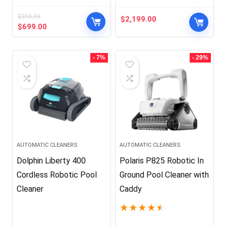
$
999.99
$
2,199.00
Original
Current
$
699.00
price
price
was:
is:
$999.99.
$699.00.
- 7%
- 29%
AUTOMATIC CLEANERS
AUTOMATIC CLEANERS
Dolphin Liberty 400
Polaris P825 Robotic In
Cordless Robotic Pool
Ground Pool Cleaner with
Cleaner
Caddy
★
★
★
★
★