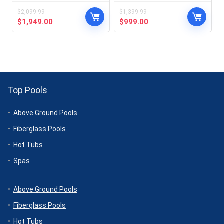
$
2,099.99
$
1,399.99
Original
Current
Original
Current
$
1,949.00
$
999.00
price
price
price
price
was:
is:
was:
is:
$2,099.99.
$1,949.00.
$1,399.99.
$999.00.
Top Pools
Above Ground Pools
Fiberglass Pools
Hot Tubs
Spas
Above Ground Pools
Fiberglass Pools
Hot Tubs