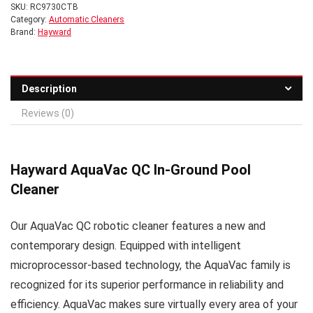
SKU:
RC9730CTB
Category:
Automatic Cleaners
Brand:
Hayward
Description
Reviews (0)
Hayward AquaVac QC In-Ground Pool
Cleaner
Our AquaVac QC robotic cleaner features a new and
contemporary design. Equipped with intelligent
microprocessor-based technology, the AquaVac family is
recognized for its superior performance in reliability and
efficiency. AquaVac makes sure virtually every area of your