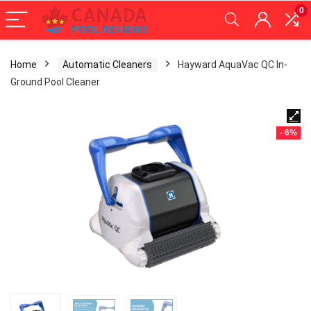
0
Home
Automatic Cleaners
Hayward AquaVac QC In-
Ground Pool Cleaner
- 6%