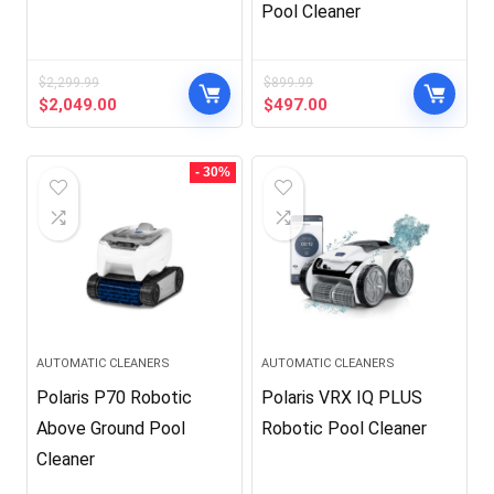
Pool Cleaner
$
2,299.99
$
899.99
Original
Current
Original
Current
$
2,049.00
$
497.00
price
price
price
price
was:
is:
was:
is:
$2,299.99.
$2,049.00.
$899.99.
$497.00.
- 30%
AUTOMATIC CLEANERS
AUTOMATIC CLEANERS
Polaris P70 Robotic
Polaris VRX IQ PLUS
Above Ground Pool
Robotic Pool Cleaner
Cleaner