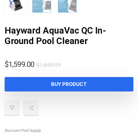
Hayward AquaVac QC In-
Ground Pool Cleaner
Original
Current
$
1,599.00
$
1,699.99
price
price
was:
is:
BUY PRODUCT
$1,699.99.
$1,599.00.
Discount Pool Supply