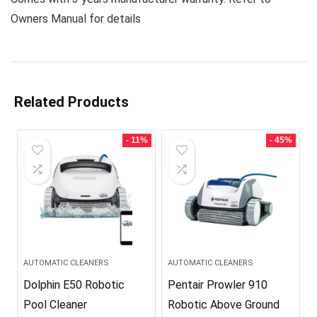
Owners Manual for details
Related Products
- 11%
- 45%
AUTOMATIC CLEANERS
AUTOMATIC CLEANERS
Dolphin E50 Robotic
Pentair Prowler 910
Pool Cleaner
Robotic Above Ground