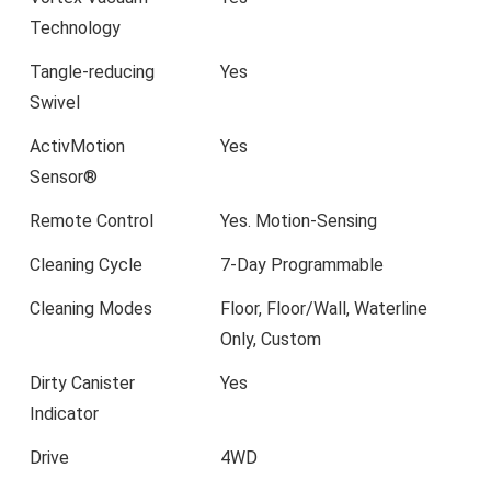
Technology
Tangle-reducing
Yes
Swivel
ActivMotion
Yes
Sensor®
Remote Control
Yes. Motion-Sensing
Cleaning Cycle
7-Day Programmable
Cleaning Modes
Floor, Floor/Wall, Waterline
Only, Custom
Dirty Canister
Yes
Indicator
Drive
4WD