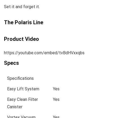
Set it and forget it.
The Polaris Line
Product Video
https://youtube.com/embed/tvBdHVxxqbs
Specs
Specifications
Easy Lift System
Yes
Easy Clean Filter
Yes
Canister
Vortex Vacuum
Yes