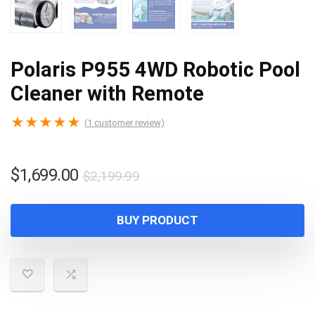
Polaris P955 4WD Robotic Pool
Cleaner with Remote
★
★
★
★
★
(
1
customer review)
Original
Current
$
1,699.00
$
2,199.99
price
price
was:
is:
BUY PRODUCT
$2,199.99.
$1,699.00.