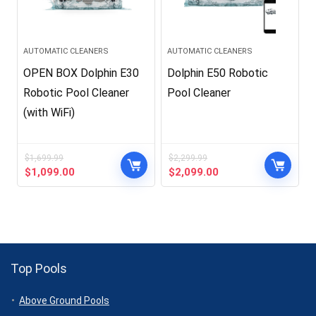
AUTOMATIC CLEANERS
AUTOMATIC CLEANERS
OPEN BOX Dolphin E30
Dolphin E50 Robotic
Robotic Pool Cleaner
Pool Cleaner
(with WiFi)
$
1,699.99
$
2,299.99
Original
Current
Original
Current
$
1,099.00
$
2,099.00
price
price
price
price
was:
is:
was:
is:
$1,699.99.
$1,099.00.
$2,299.99.
$2,099.00.
Top Pools
Above Ground Pools