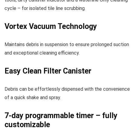
cycle – for isolated tile line scrubbing.
Vortex Vacuum Technology
Maintains debris in suspension to ensure prolonged suction
and exceptional cleaning efficiency.
Easy Clean Filter Canister
Debris can be effortlessly dispensed with the convenience
of a quick shake and spray.
7-day programmable timer – fully
customizable