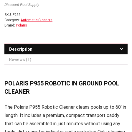
Discount Pool Supply
SKU:
F955
Category:
Automatic Cleaners
Brand:
Polaris
Description
Reviews (1)
POLARIS P955 ROBOTIC IN GROUND POOL
CLEANER
The Polaris P955 Robotic Cleaner cleans pools up to 60′ in
length. It includes a premium, compact transport caddy
that can be assembled in just minutes without using any
tools, dirty canister indicator and a waterline Only cleaning