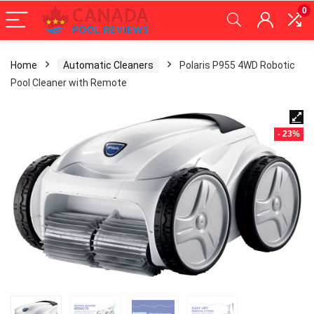
0
Home
Automatic Cleaners
Polaris P955 4WD Robotic
Pool Cleaner with Remote
- 23%