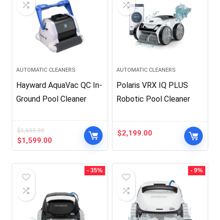
AUTOMATIC CLEANERS
AUTOMATIC CLEANERS
Hayward AquaVac QC In-
Polaris VRX IQ PLUS
Ground Pool Cleaner
Robotic Pool Cleaner
$
1,699.99
$
2,199.00
Original
Current
$
1,599.00
price
price
was:
is:
$1,699.99.
$1,599.00.
- 35%
- 9%