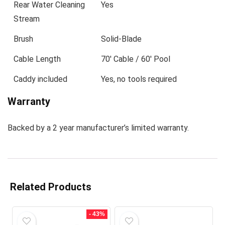
Rear Water Cleaning
Yes
Stream
Brush
Solid-Blade
Cable Length
70′ Cable / 60′ Pool
Caddy included
Yes, no tools required
Warranty
Backed by a 2 year manufacturer’s limited warranty.
Related Products
- 43%