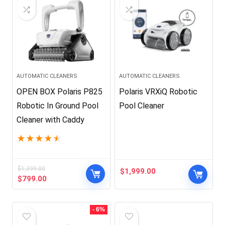
AUTOMATIC CLEANERS
AUTOMATIC CLEANERS
OPEN BOX Polaris P825
Polaris VRXiQ Robotic
Robotic In Ground Pool
Pool Cleaner
Cleaner with Caddy
★
★
★
★
★
$
1,399.00
$
1,999.00
Original
Current
$
799.00
price
price
was:
is:
$1,399.00.
$799.00.
- 6%