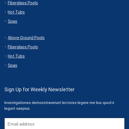
Fiberglass Pools
Hot Tubs
Spas
Above Ground Pools
Fiberglass Pools
Hot Tubs
Spas
Sign Up for Weekly Newsletter
Investigationes demonstraverunt lectores legere me lius quod ii
legunt saepius.