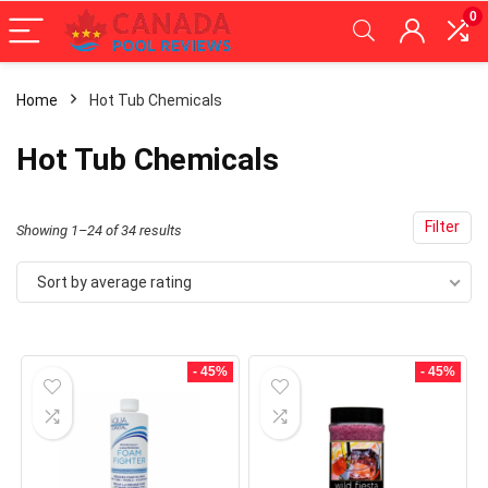
0
Home
Hot Tub Chemicals
x
Hot Tub Chemicals
ce
ce
Filter
Sorted
Showing 1–24 of 34 results
by
Sort by average rating
average
rating
- 45%
- 45%