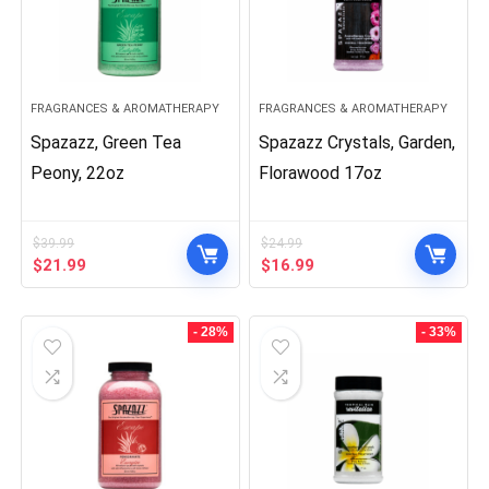
FRAGRANCES & AROMATHERAPY
FRAGRANCES & AROMATHERAPY
Spazazz, Green Tea
Spazazz Crystals, Garden,
Peony, 22oz
Florawood 17oz
$
39.99
$
24.99
Original
Current
Original
Current
$
21.99
$
16.99
price
price
price
price
was:
is:
was:
is:
$39.99.
$21.99.
$24.99.
$16.99.
- 28%
- 33%