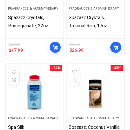
FRAGRANCES & AROMATHERAPY
FRAGRANCES & AROMATHERAPY
Spazazz Crystals,
Spazazz Crystals,
Pomegranate, 22oz
Tropical Rain, 17oz
$
24.99
$
39.99
Original
Current
Original
Current
$
17.99
$
26.99
price
price
price
price
was:
is:
was:
is:
$24.99.
$17.99.
$39.99.
$26.99.
- 24%
- 43%
FRAGRANCES & AROMATHERAPY
FRAGRANCES & AROMATHERAPY
Spa Silk
Spazazz, Coconut Vanilla,