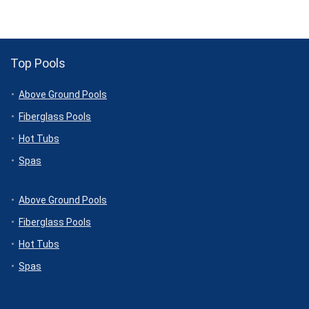
Top Pools
Above Ground Pools
Fiberglass Pools
Hot Tubs
Spas
Above Ground Pools
Fiberglass Pools
Hot Tubs
Spas