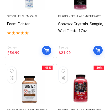
SPECIALTY CHEMICALS
FRAGRANCES & AROMATHERAPY
Foam Fighter
Spazazz Crystals, Sangria,
Wild Fiesta 17oz
★
★
★
★
★
$
99.99
$
39.99
Original
Current
Original
Current
$
54.99
$
21.99
price
price
price
price
was:
is:
was:
is:
$99.99.
$54.99.
$39.99.
$21.99.
- 48%
- 30%