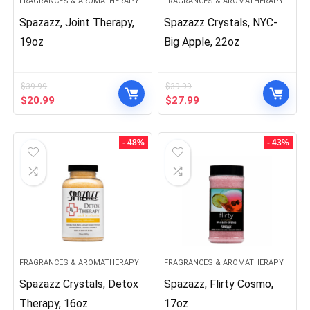
FRAGRANCES & AROMATHERAPY
FRAGRANCES & AROMATHERAPY
Spazazz, Joint Therapy,
Spazazz Crystals, NYC-
19oz
Big Apple, 22oz
$
39.99
$
39.99
Original
Current
Original
Current
$
20.99
$
27.99
price
price
price
price
was:
is:
was:
is:
$39.99.
$20.99.
$39.99.
$27.99.
- 48%
- 43%
FRAGRANCES & AROMATHERAPY
FRAGRANCES & AROMATHERAPY
Spazazz Crystals, Detox
Spazazz, Flirty Cosmo,
Therapy, 16oz
17oz