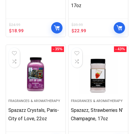
17oz
$
24.99
$
39.99
Original
Current
Original
Current
$
18.99
$
22.99
price
price
price
price
was:
is:
was:
is:
$24.99.
$18.99.
$39.99.
$22.99.
- 35%
- 43%
FRAGRANCES & AROMATHERAPY
FRAGRANCES & AROMATHERAPY
Spazazz Crystals, Paris-
Spazazz, Strawberries N’
City of Love, 22oz
Champagne, 17oz