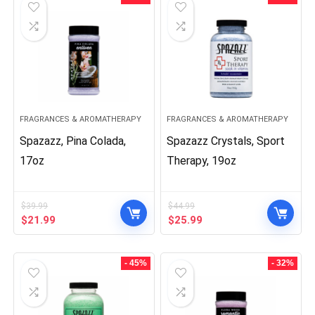
FRAGRANCES & AROMATHERAPY
FRAGRANCES & AROMATHERAPY
Spazazz, Pina Colada,
Spazazz Crystals, Sport
17oz
Therapy, 19oz
$
39.99
$
44.99
Original
Current
Original
Current
$
21.99
$
25.99
price
price
price
price
was:
is:
was:
is:
$39.99.
$21.99.
$44.99.
$25.99.
- 45%
- 32%