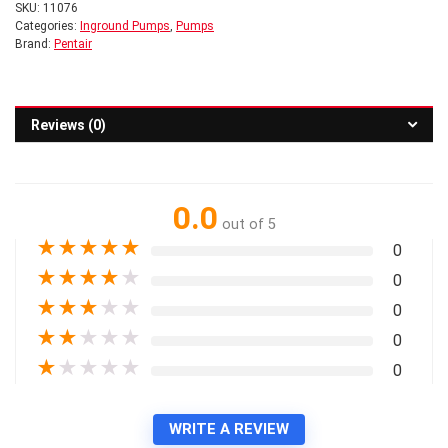
SKU:
11076
Categories:
Inground Pumps
,
Pumps
Brand:
Pentair
Reviews (0)
0.0
out of 5
★
★
★
★
★
0
★
★
★
★
★
0
★
★
★
★
★
0
★
★
★
★
★
0
★
★
★
★
★
0
WRITE A REVIEW