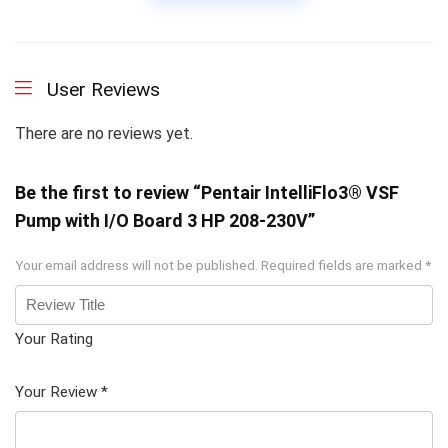
User Reviews
There are no reviews yet.
Be the first to review “Pentair IntelliFlo3® VSF
Pump with I/O Board 3 HP 208-230V”
Your email address will not be published.
Required fields are marked
*
Your Rating
1
2 of
3 of 5
4 of 5
5 of 5
of
5
stars
stars
stars
Your Review
*
5
star
st
s