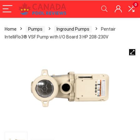
0
Home
Pumps
Inground Pumps
Pentair
IntelliFlo3® VSF Pump with I/O Board 3 HP 208-230V