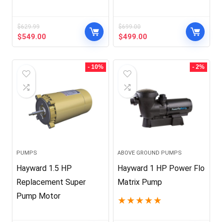
$
629.99
$
699.00
Original
Current
Original
Current
$
549.00
$
499.00
price
price
price
price
was:
is:
was:
is:
$629.99.
$549.00.
$699.00.
$499.00.
- 10%
- 2%
PUMPS
ABOVE GROUND PUMPS
Hayward 1.5 HP
Hayward 1 HP Power Flo
Replacement Super
Matrix Pump
Pump Motor
★
★
★
★
★