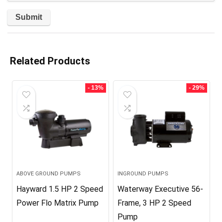
Related Products
- 13%
- 29%
ABOVE GROUND PUMPS
INGROUND PUMPS
Hayward 1.5 HP 2 Speed
Waterway Executive 56-
Power Flo Matrix Pump
Frame, 3 HP 2 Speed
Pump