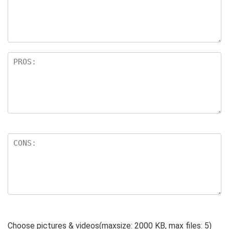
ar
s
Choose pictures & videos(maxsize: 2000 KB, max files: 5)