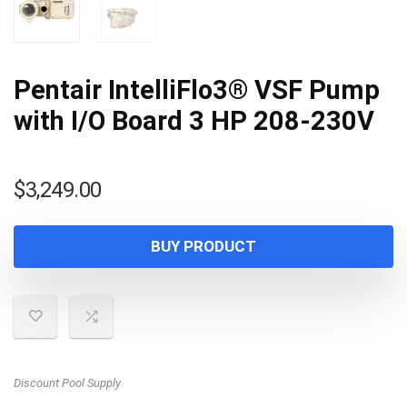
Pentair IntelliFlo3® VSF Pump
with I/O Board 3 HP 208-230V
$
3,249.00
BUY PRODUCT
Discount Pool Supply