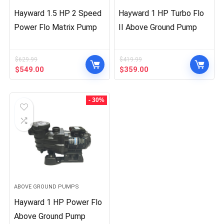
Hayward 1.5 HP 2 Speed
Hayward 1 HP Turbo Flo
Power Flo Matrix Pump
II Above Ground Pump
$
629.99
$
419.99
Original
Current
Original
Current
$
549.00
$
359.00
price
price
price
price
was:
is:
was:
is:
$629.99.
$549.00.
$419.99.
$359.00.
- 30%
ABOVE GROUND PUMPS
Hayward 1 HP Power Flo
Above Ground Pump