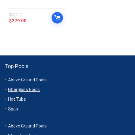
$
399.99
Original
Current
$
279.00
price
price
was:
is:
$399.99.
$279.00.
Top Pools
Above Ground Pools
Fiberglass Pools
Hot Tubs
Spas
Above Ground Pools