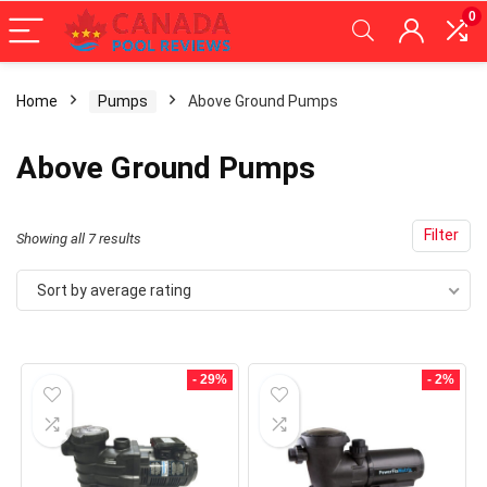
0
Home
Pumps
Above Ground Pumps
x
Above Ground Pumps
ce
ce
Filter
Sorted
Showing all 7 results
by
Sort by average rating
average
rating
- 29%
- 2%