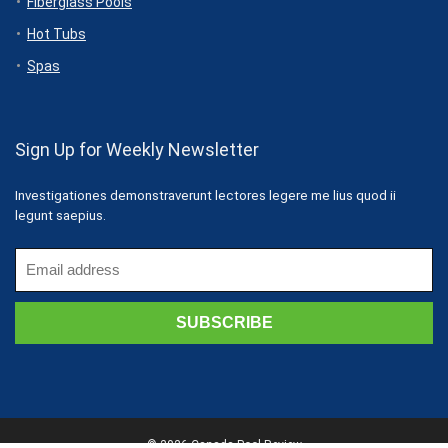
Fiberglass Pools
Hot Tubs
Spas
Sign Up for Weekly Newsletter
Investigationes demonstraverunt lectores legere me lius quod ii
legunt saepius.
© 2026 Canada Pool Review