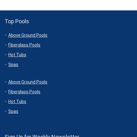
Top Pools
Above Ground Pools
Fiberglass Pools
Hot Tubs
Spas
Above Ground Pools
Fiberglass Pools
Hot Tubs
Spas
Sign Up for Weekly Newsletter