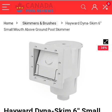
0
Home
Skimmers & Brushes
Hayward Dyna-Skim 6″
Small Mouth Above Ground Pool Skimmer
- 34%
Hayward Dyna-Skim 6″ Small