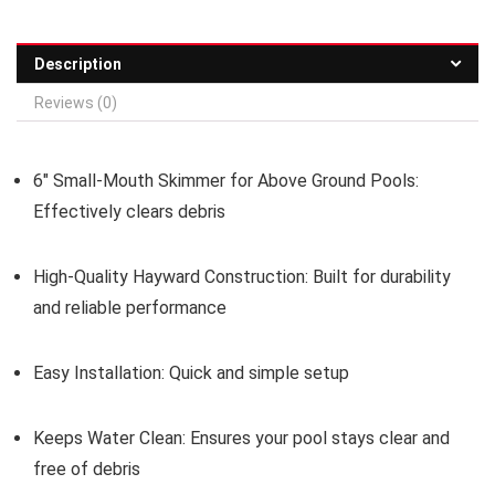
Description
Reviews (0)
6″ Small-Mouth Skimmer for Above Ground Pools:
Effectively clears debris
High-Quality Hayward Construction:
Built for durability
and reliable performance
Easy Installation:
Quick and simple setup
Keeps Water Clean:
Ensures your pool stays clear and
free of debris