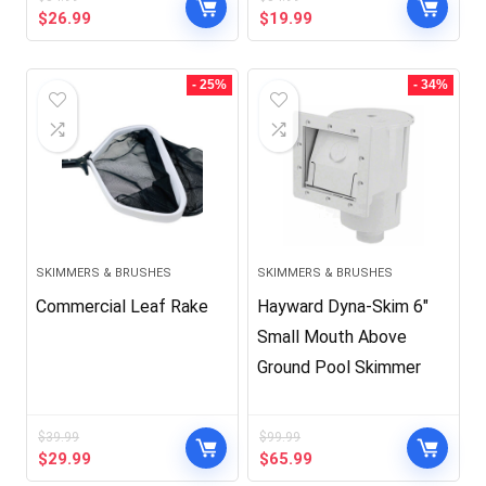
Original
Current
Original
Current
$
26.99
$
19.99
price
price
price
price
was:
is:
was:
is:
$34.99.
$26.99.
$34.99.
$19.99.
- 25%
- 34%
SKIMMERS & BRUSHES
SKIMMERS & BRUSHES
Commercial Leaf Rake
Hayward Dyna-Skim 6″
Small Mouth Above
Ground Pool Skimmer
$
39.99
$
99.99
Original
Current
Original
Current
$
29.99
$
65.99
price
price
price
price