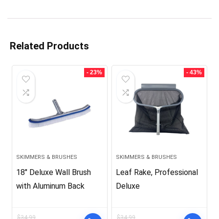
Related Products
- 23%
- 43%
SKIMMERS & BRUSHES
SKIMMERS & BRUSHES
18″ Deluxe Wall Brush
Leaf Rake, Professional
with Aluminum Back
Deluxe
$
34.99
$
34.99