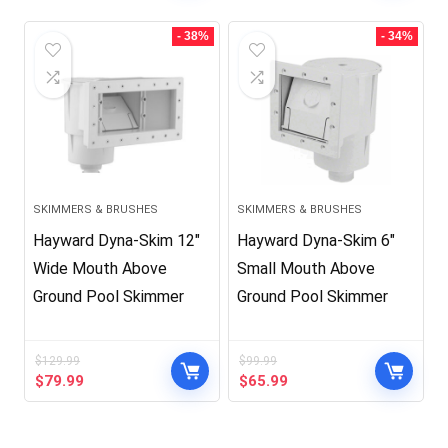
was:
is:
was:
is:
$39.99.
$29.99.
$99.99.
$65.99.
- 38%
- 34%
SKIMMERS & BRUSHES
SKIMMERS & BRUSHES
Hayward Dyna-Skim 12″
Hayward Dyna-Skim 6″
Wide Mouth Above
Small Mouth Above
Ground Pool Skimmer
Ground Pool Skimmer
$
129.99
$
99.99
Original
Current
Original
Current
$
79.99
$
65.99
price
price
price
price
was:
is:
was:
is:
$129.99.
$79.99.
$99.99.
$65.99.