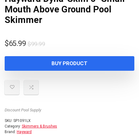
Mouth Above Ground Pool
Skimmer
Original
Current
$
65.99
$
99.99
price
price
was:
is:
BUY PRODUCT
$99.99.
$65.99.
Discount Pool Supply
SKU:
SP1091LX
Category:
Skimmers & Brushes
Brand:
Hayward