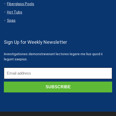
Fiberglass Pools
Hot Tubs
Spas
Sign Up for Weekly Newsletter
Investigationes demonstraverunt lectores legere me lius quod ii
legunt saepius.