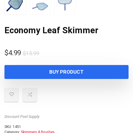
Economy Leaf Skimmer
Original
Current
$
4.99
$
15.99
price
price
was:
is:
BUY PRODUCT
$15.99.
$4.99.
Discount Pool Supply
SKU:
1451
Category:
Skimmers & Brushes