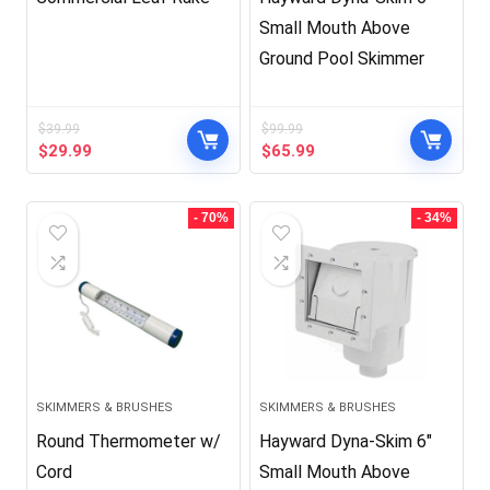
Small Mouth Above
Ground Pool Skimmer
$
39.99
$
99.99
Original
Current
Original
Current
$
29.99
$
65.99
price
price
price
price
was:
is:
was:
is:
$39.99.
$29.99.
$99.99.
$65.99.
- 70%
- 34%
SKIMMERS & BRUSHES
SKIMMERS & BRUSHES
Round Thermometer w/
Hayward Dyna-Skim 6″
Cord
Small Mouth Above