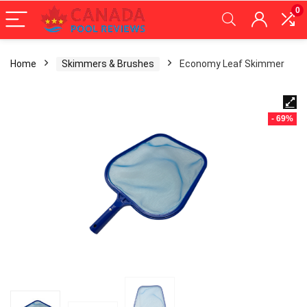
0
Home
Skimmers & Brushes
Economy Leaf Skimmer
- 69%