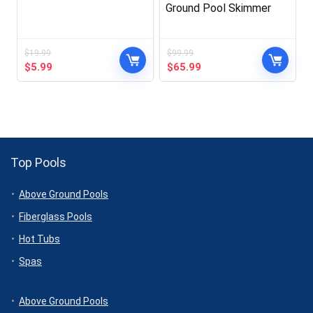
Ground Pool Skimmer
$
19.99
$
99.99
Original
Current
Original
Current
$
5.99
$
65.99
price
price
price
price
was:
is:
was:
is:
$19.99.
$5.99.
$99.99.
$65.99.
Top Pools
Above Ground Pools
Fiberglass Pools
Hot Tubs
Spas
Above Ground Pools