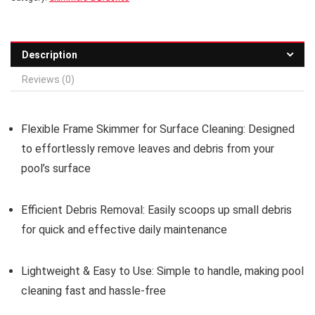
Description
Reviews (0)
Flexible Frame Skimmer for Surface Cleaning:
Designed
to effortlessly remove leaves and debris from your
pool’s surface
Efficient Debris Removal:
Easily scoops up small debris
for quick and effective daily maintenance
Lightweight & Easy to Use:
Simple to handle, making pool
cleaning fast and hassle-free