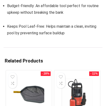
Budget-Friendly:
An affordable tool perfect for routine
upkeep without breaking the bank
Keeps Pool Leaf-Free:
Helps maintain a clean, inviting
pool by preventing surface buildup
Related Products
- 28%
- 11%