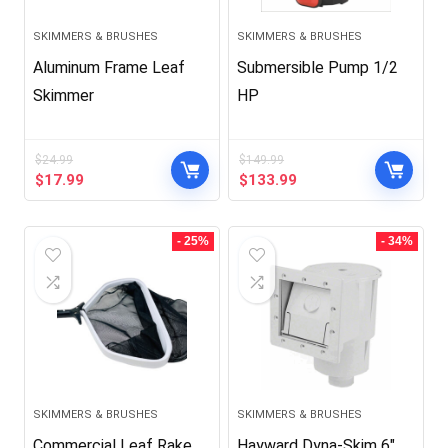
SKIMMERS & BRUSHES
SKIMMERS & BRUSHES
Aluminum Frame Leaf
Submersible Pump 1/2
Skimmer
HP
$
24.99
$
149.99
Original
Current
Original
Current
$
17.99
$
133.99
price
price
price
price
was:
is:
was:
is:
$24.99.
$17.99.
$149.99.
$133.99.
- 25%
- 34%
SKIMMERS & BRUSHES
SKIMMERS & BRUSHES
Commercial Leaf Rake
Hayward Dyna-Skim 6″