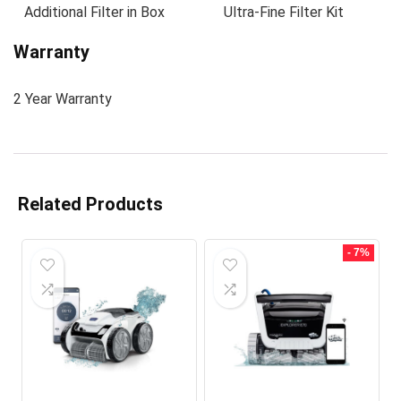
Additional Filter in Box
Ultra-Fine Filter Kit
Warranty
2 Year Warranty
Related Products
- 7%