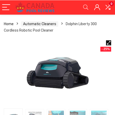
0
Home
Automatic Cleaners
Dolphin Liberty 300
Cordless Robotic Pool Cleaner
- 25%