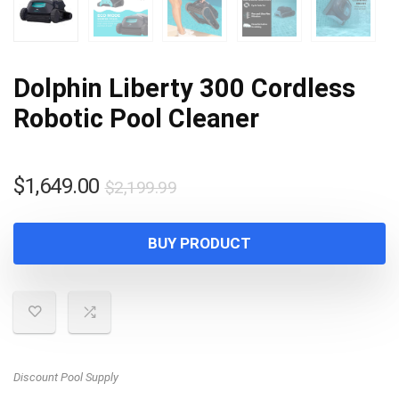
Dolphin Liberty 300 Cordless
Robotic Pool Cleaner
Original
Current
$
1,649.00
$
2,199.99
price
price
was:
is:
BUY PRODUCT
$2,199.99.
$1,649.00.
Discount Pool Supply