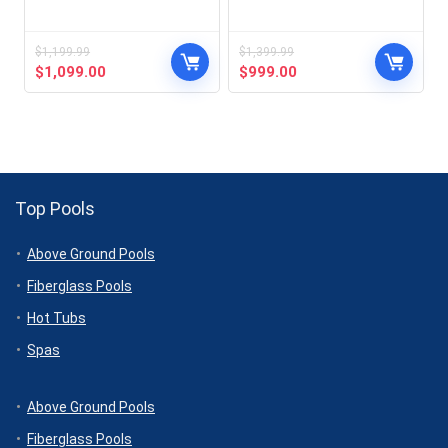
$
1,199.99
$
1,399.99
Original
Current
Original
Current
$
1,099.00
$
999.00
price
price
price
price
was:
is:
was:
is:
$1,199.99.
$1,099.00.
$1,399.99.
$999.00.
Top Pools
Above Ground Pools
Fiberglass Pools
Hot Tubs
Spas
Above Ground Pools
Fiberglass Pools