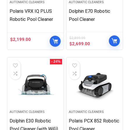
AUTOMATIC CLEANERS
AUTOMATIC CLEANERS
Polaris VRX IQ PLUS
Dolphin E70 Robotic
Robotic Pool Cleaner
Pool Cleaner
$
2,899.99
$
2,199.00
Original
Current
$
2,699.00
price
price
was:
is:
$2,899.99.
$2,699.00.
- 24%
AUTOMATIC CLEANERS
AUTOMATIC CLEANERS
Dolphin E30 Robotic
Polaris PCX 852 Robotic
Pool Cleaner (with WiFi)
Pool Cleaner