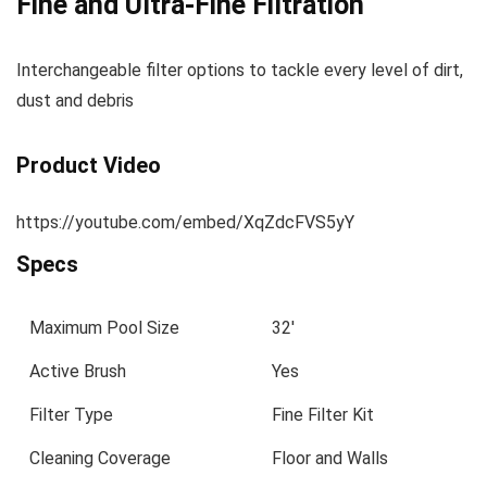
Fine and Ultra-Fine Filtration
I
nterchangeable filter options to tackle every level of dirt,
dust and debris
Product Video
https://youtube.com/embed/XqZdcFVS5yY
Specs
Maximum Pool Size
32′
Active Brush
Yes
Filter Type
Fine Filter Kit
Cleaning Coverage
Floor and Walls