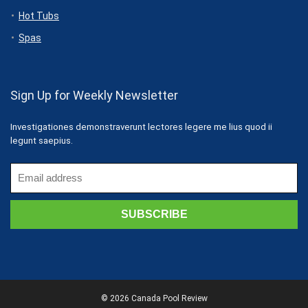
Hot Tubs
Spas
Sign Up for Weekly Newsletter
Investigationes demonstraverunt lectores legere me lius quod ii
legunt saepius.
© 2026 Canada Pool Review