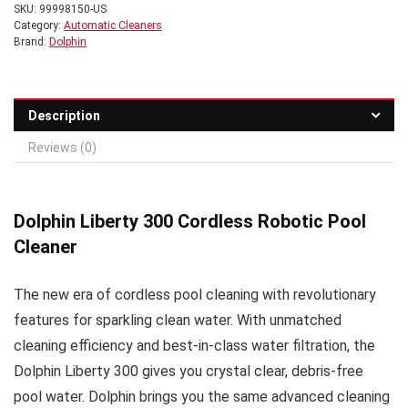
SKU:
99998150-US
Category:
Automatic Cleaners
Brand:
Dolphin
Description
Reviews (0)
Dolphin Liberty 300 Cordless Robotic Pool
Cleaner
The new era of cordless pool cleaning with revolutionary
features for sparkling clean water. With unmatched
cleaning efficiency and best-in-class water filtration, the
Dolphin Liberty 300 gives you crystal clear, debris-free
pool water. Dolphin brings you the same advanced cleaning