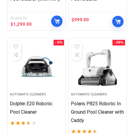
$
1,699.99
$
999.00
Original
Current
$
1,299.00
price
price
was:
is:
$1,699.99.
$1,299.00.
- 8%
- 29%
AUTOMATIC CLEANERS
AUTOMATIC CLEANERS
Dolphin E20 Robotic
Polaris P825 Robotic In
Pool Cleaner
Ground Pool Cleaner with
Caddy
★
★
★
★
★
★
★
★
★
★