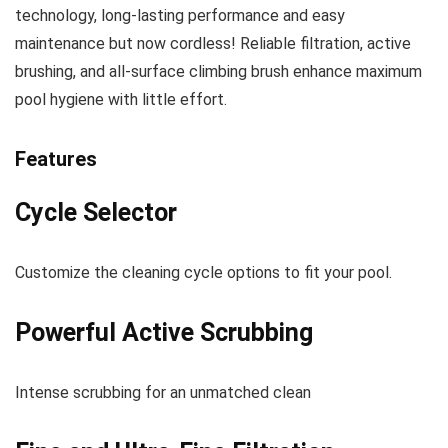
technology, long-lasting performance and easy
maintenance but now cordless! Reliable filtration, active
brushing, and all-surface climbing brush enhance maximum
pool hygiene with little effort.
Features
Cycle Selector
C
ustomize the cleaning cycle options to fit your pool
.
Powerful Active Scrubbing
I
ntense scrubbing for an unmatched clean