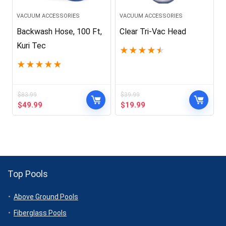
VACUUM ACCESSORIES
VACUUM ACCESSORIES
Backwash Hose, 100 Ft,
Clear Tri-Vac Head
Kuri Tec
★
★
★
★
★
★
★
★
★
★
$
83.99
$
39.99
Original
Current
Original
Current
$
49.99
$
19.99
price
price
price
price
was:
is:
was:
is:
$83.99.
$49.99.
$39.99.
$19.99.
Top Pools
Above Ground Pools
Fiberglass Pools