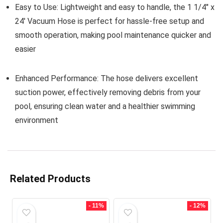
Easy to Use:
Lightweight and easy to handle, the 1 1/4″ x
24′ Vacuum Hose is perfect for hassle-free setup and
smooth operation, making pool maintenance quicker and
easier
Enhanced Performance:
The hose delivers excellent
suction power, effectively removing debris from your
pool, ensuring clean water and a healthier swimming
environment
Related Products
- 11%
- 12%