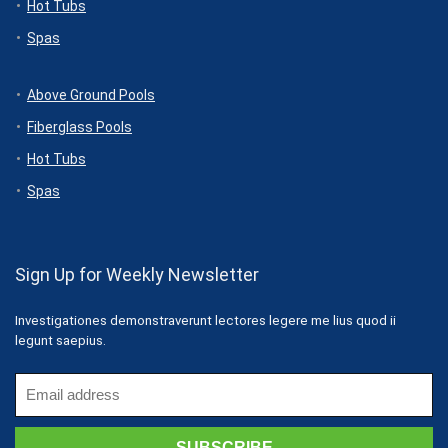
Hot Tubs
Spas
Above Ground Pools
Fiberglass Pools
Hot Tubs
Spas
Sign Up for Weekly Newsletter
Investigationes demonstraverunt lectores legere me lius quod ii
legunt saepius.