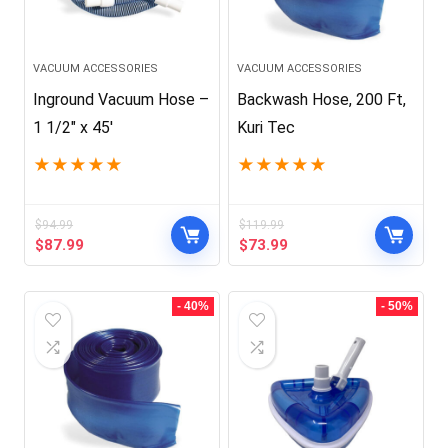
VACUUM ACCESSORIES
VACUUM ACCESSORIES
Inground Vacuum Hose –
Backwash Hose, 200 Ft,
1 1/2″ x 45′
Kuri Tec
★
★
★
★
★
★
★
★
★
★
$
94.99
$
119.99
Original
Current
Original
Current
$
87.99
$
73.99
price
price
price
price
was:
is:
was:
is:
$94.99.
$87.99.
$119.99.
$73.99.
- 40%
- 50%