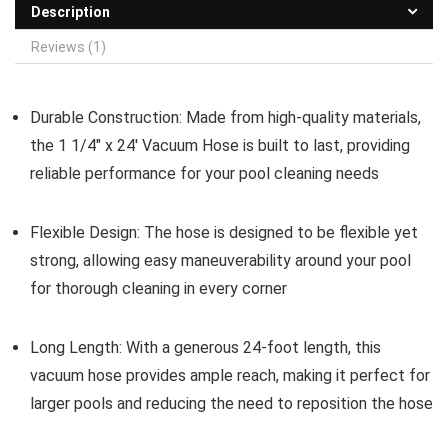
Description
Reviews (1)
Durable Construction:
Made from high-quality materials,
the 1 1/4″ x 24′ Vacuum Hose is built to last, providing
reliable performance for your pool cleaning needs
Flexible Design:
The hose is designed to be flexible yet
strong, allowing easy maneuverability around your pool
for thorough cleaning in every corner
Long Length:
With a generous 24-foot length, this
vacuum hose provides ample reach, making it perfect for
larger pools and reducing the need to reposition the hose