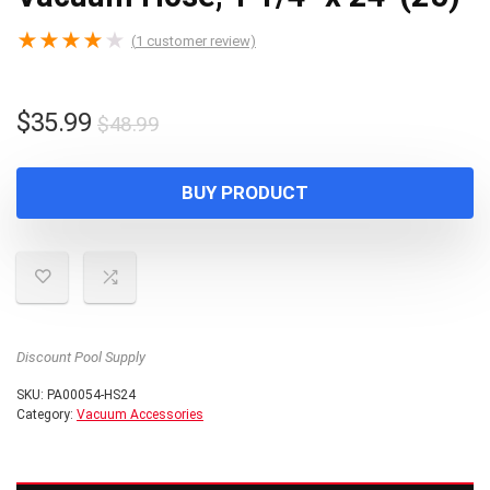
★
★
★
★
★
(
1
customer review)
Original
Current
$
35.99
$
48.99
price
price
was:
is:
BUY PRODUCT
$48.99.
$35.99.
Discount Pool Supply
SKU:
PA00054-HS24
Category:
Vacuum Accessories