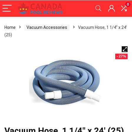
0
Home
Vacuum Accessories
Vacuum Hose, 1 1/4″ x 24′
(25)
- 27%
Vacuum Hose, 1 1/4″ x 24′ (25)