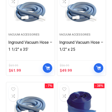
VACUUM ACCESSORIES
VACUUM ACCESSORIES
Inground Vacuum Hose –
Inground Vacuum Hose –
1 1/2″ x 35′
1/2″ x 25
$
69.99
$
56.99
Original
Current
Original
Current
$
61.99
$
49.99
price
price
price
price
was:
is:
was:
is:
$69.99.
$61.99.
$56.99.
$49.99.
- 7%
- 38%