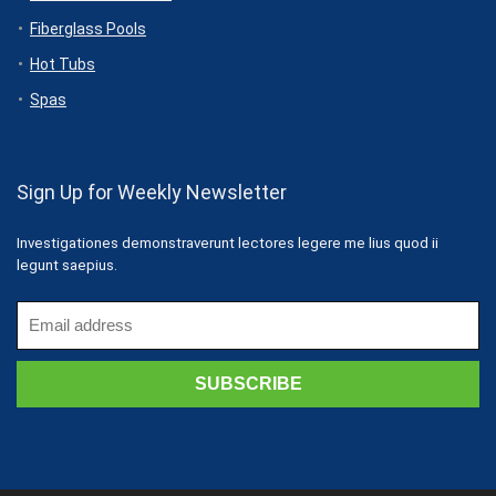
Fiberglass Pools
Hot Tubs
Spas
Sign Up for Weekly Newsletter
Investigationes demonstraverunt lectores legere me lius quod ii
legunt saepius.