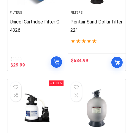
FILTERS
FILTERS
Unicel Cartridge Filter C-
Pentair Sand Dollar Filter
4326
22″
★
★
★
★
★
$
39.99
$
584.99
Original
Current
$
29.99
price
price
was:
is:
$39.99.
$29.99.
- 100%