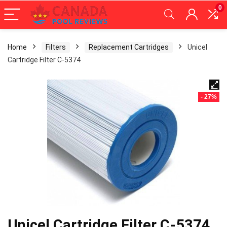
0
Home
Filters
Replacement Cartridges
Unicel
Cartridge Filter C-5374
- 27%
Unicel Cartridge Filter C-5374