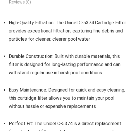
Reviews (0)
High-Quality Filtration:
The Unicel C-5374 Cartridge Filter
provides exceptional filtration, capturing fine debris and
particles for cleaner, clearer pool water
Durable Construction:
Built with durable materials, this
filter is designed for long-lasting performance and can
withstand regular use in harsh pool conditions
Easy Maintenance:
Designed for quick and easy cleaning,
this cartridge filter allows you to maintain your pool
without hassle or expensive replacements
Perfect Fit:
The Unicel C-5374 is a direct replacement