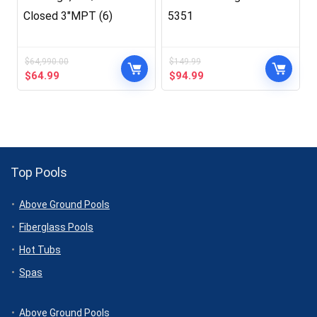
Closed 3″MPT (6)
5351
$
64,990.00
$
149.99
Original
Current
Original
Current
$
64.99
$
94.99
price
price
price
price
was:
is:
was:
is:
$64,990.00.
$64.99.
$149.99.
$94.99.
Top Pools
Above Ground Pools
Fiberglass Pools
Hot Tubs
Spas
Above Ground Pools