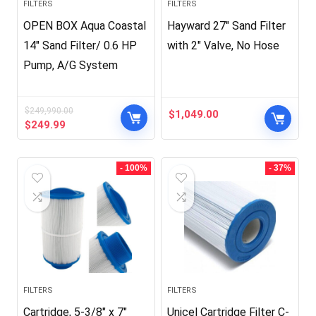
FILTERS
FILTERS
OPEN BOX Aqua Coastal
Hayward 27″ Sand Filter
14″ Sand Filter/ 0.6 HP
with 2″ Valve, No Hose
Pump, A/G System
$
249,990.00
$
1,049.00
Original
Current
$
249.99
price
price
was:
is:
$249,990.00.
$249.99.
- 100%
- 37%
FILTERS
FILTERS
Cartridge, 5-3/8″ x 7″
Unicel Cartridge Filter C-