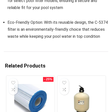
for select pool filter models, ensuring a secure and
reliable fit for your pool system
Eco-Friendly Option:
With its reusable design, the C-5374
filter is an environmentally-friendly choice that reduces
waste while keeping your pool water in top condition
Related Products
- 25%