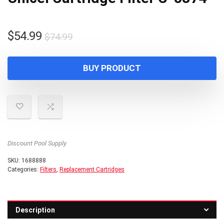
Original
Current
$
54.99
$
74.99
price
price
was:
is:
BUY PRODUCT
$74.99.
$54.99.
Discount Pool Supply
SKU:
1688888
Categories:
Filters
,
Replacement Cartridges
Description