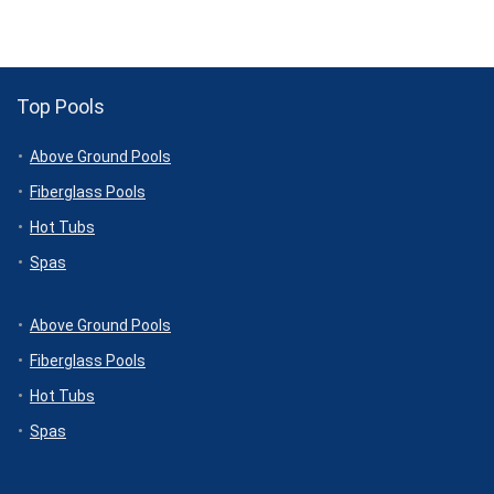
$2,399.00.
$1,999.00.
$4,399.99.
$4,169.00.
Top Pools
Above Ground Pools
Fiberglass Pools
Hot Tubs
Spas
Above Ground Pools
Fiberglass Pools
Hot Tubs
Spas