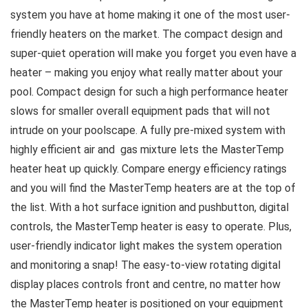
system you have at home making it one of the most user-
friendly heaters on the market. The compact design and
super-quiet operation will make you forget you even have a
heater – making you enjoy what really matter about your
pool. Compact design for such a high performance heater
slows for smaller overall equipment pads that will not
intrude on your poolscape. A fully pre-mixed system with
highly efficient air and gas mixture lets the MasterTemp
heater heat up quickly. Compare energy efficiency ratings
and you will find the MasterTemp heaters are at the top of
the list. With a hot surface ignition and pushbutton, digital
controls, the MasterTemp heater is easy to operate. Plus,
user-friendly indicator light makes the system operation
and monitoring a snap! The easy-to-view rotating digital
display places controls front and centre, no matter how
the MasterTemp heater is positioned on your equipment