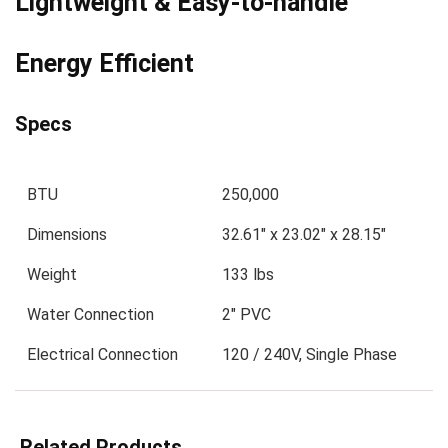
Lightweight & Easy-to-handle
Energy Efficient
Specs
BTU
250,000
Dimensions
32.61″ x 23.02″ x 28.15″
Weight
133 lbs
Water Connection
2″ PVC
Electrical Connection
120 / 240V, Single Phase
Related Products