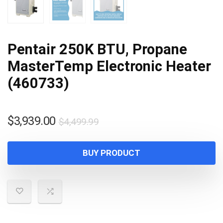
Pentair 250K BTU, Propane
MasterTemp Electronic Heater
(460733)
Original
Current
$
3,939.00
$
4,499.99
price
price
was:
is:
BUY PRODUCT
$4,499.99.
$3,939.00.