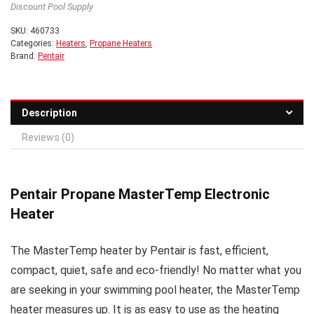
Discount Pool Supply
SKU:
460733
Categories:
Heaters
,
Propane Heaters
Brand:
Pentair
Description
Reviews (0)
Pentair Propane MasterTemp Electronic
Heater
The MasterTemp heater by Pentair is fast, efficient,
compact, quiet, safe and eco-friendly! No matter what you
are seeking in your swimming pool heater, the MasterTemp
heater measures up. It is as easy to use as the heating