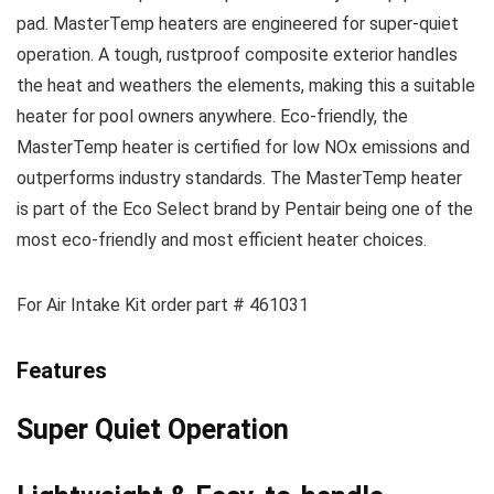
pad. MasterTemp heaters are engineered for super-quiet
operation. A tough, rustproof composite exterior handles
the heat and weathers the elements, making this a suitable
heater for pool owners anywhere. Eco-friendly, the
MasterTemp heater is certified for low NOx emissions and
outperforms industry standards. The MasterTemp heater
is part of the Eco Select brand by Pentair being one of the
most eco-friendly and most efficient heater choices.
For Air Intake Kit order part # 461031
Features
Super Quiet Operation