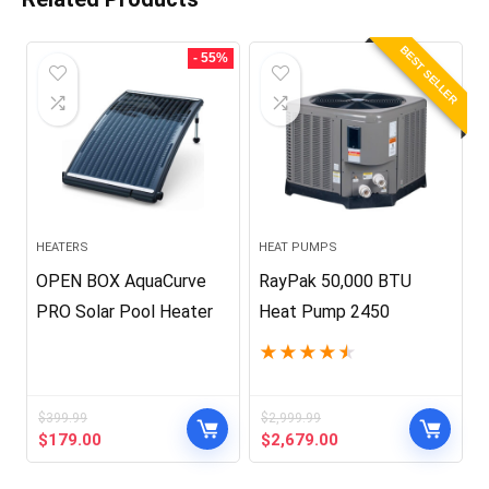
BEST SELLER
- 55%
HEATERS
HEAT PUMPS
OPEN BOX AquaCurve
RayPak 50,000 BTU
PRO Solar Pool Heater
Heat Pump 2450
★
★
★
★
★
$
399.99
$
2,999.99
Original
Current
Original
Current
$
179.00
$
2,679.00
price
price
price
price
was:
is:
was:
is: