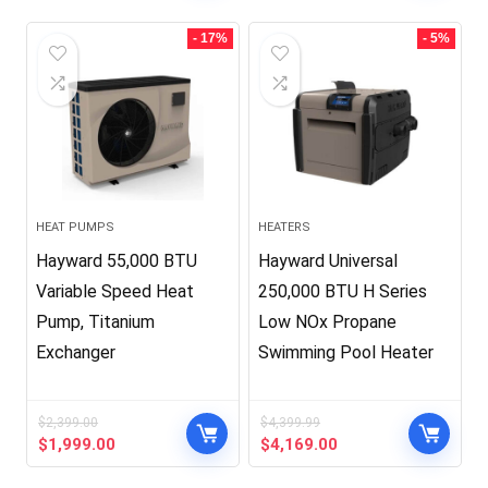
was:
is:
$34,990.00.
$34.99.
- 17%
- 5%
HEAT PUMPS
HEATERS
Hayward 55,000 BTU
Hayward Universal
Variable Speed Heat
250,000 BTU H Series
Pump, Titanium
Low NOx Propane
Exchanger
Swimming Pool Heater
$
2,399.00
$
4,399.99
Original
Current
Original
Current
$
1,999.00
$
4,169.00
price
price
price
price
was:
is:
was:
is: