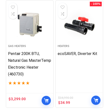
$399.99.
$179.00.
$2,999.99.
$2,679.00.
- 100%
GAS HEATERS
HEATERS
Pentair 200K BTU,
ecoSAVER, Diverter Kit
Natural Gas MasterTemp
Electronic Heater
(460730)
★
★
★
★
★
$
34,990.00
$
3,299.00
Original
Current
$
34.99
price
price