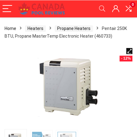
0
Home
Heaters
Propane Heaters
Pentair 250K
BTU, Propane MasterTemp Electronic Heater (460733)
- 12%