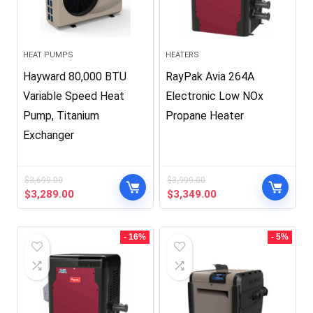
HEAT PUMPS
HEATERS
Hayward 80,000 BTU
RayPak Avia 264A
Variable Speed Heat
Electronic Low NOx
Pump, Titanium
Propane Heater
Exchanger
$
3,699.00
$
3,999.00
Original
Current
Original
Current
$
3,289.00
$
3,349.00
price
price
price
price
was:
is:
was:
is:
$3,699.00.
$3,289.00.
$3,999.00.
$3,349.00.
- 16%
- 5%