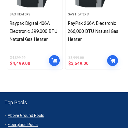
GAS HEATERS
GAS HEATERS
Raypak Digital 406A
RayPak 266A Electronic
Electronic 399,000 BTU
266,000 BTU Natural Gas
Natural Gas Heater
Heater
$
4,899.99
$
3,999.00
Original
Current
Original
Current
$
4,499.00
$
3,549.00
price
price
price
price
was:
is:
was:
is:
$4,899.99.
$4,499.00.
$3,999.00.
$3,549.00.
Top Pools
Above Ground Pools
Fiberglass Pools