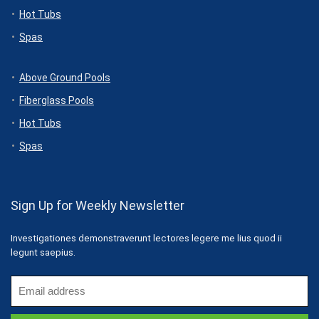
Hot Tubs
Spas
Above Ground Pools
Fiberglass Pools
Hot Tubs
Spas
Sign Up for Weekly Newsletter
Investigationes demonstraverunt lectores legere me lius quod ii
legunt saepius.