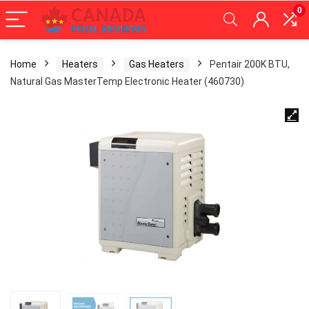
0
Home
Heaters
Gas Heaters
Pentair 200K BTU,
Natural Gas MasterTemp Electronic Heater (460730)