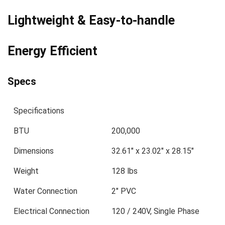
Lightweight & Easy-to-handle
Energy Efficient
Specs
Specifications
BTU
200,000
Dimensions
32.61″ x 23.02″ x 28.15″
Weight
128 lbs
Water Connection
2″ PVC
Electrical Connection
120 / 240V, Single Phase