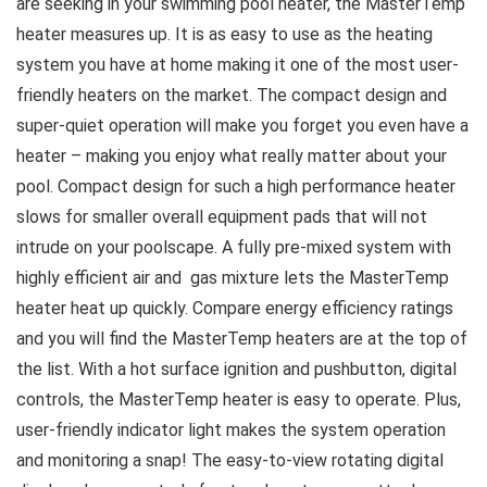
are seeking in your swimming pool heater, the MasterTemp
heater measures up. It is as easy to use as the heating
system you have at home making it one of the most user-
friendly heaters on the market. The compact design and
super-quiet operation will make you forget you even have a
heater – making you enjoy what really matter about your
pool. Compact design for such a high performance heater
slows for smaller overall equipment pads that will not
intrude on your poolscape. A fully pre-mixed system with
highly efficient air and gas mixture lets the MasterTemp
heater heat up quickly. Compare energy efficiency ratings
and you will find the MasterTemp heaters are at the top of
the list. With a hot surface ignition and pushbutton, digital
controls, the MasterTemp heater is easy to operate. Plus,
user-friendly indicator light makes the system operation
and monitoring a snap! The easy-to-view rotating digital