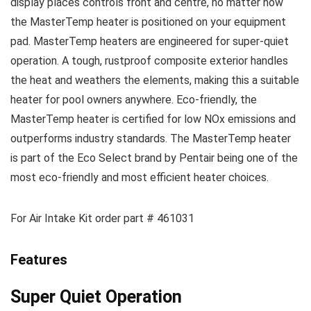
display places controls front and centre, no matter how
the MasterTemp heater is positioned on your equipment
pad. MasterTemp heaters are engineered for super-quiet
operation. A tough, rustproof composite exterior handles
the heat and weathers the elements, making this a suitable
heater for pool owners anywhere. Eco-friendly, the
MasterTemp heater is certified for low NOx emissions and
outperforms industry standards. The MasterTemp heater
is part of the Eco Select brand by Pentair being one of the
most eco-friendly and most efficient heater choices.
For Air Intake Kit order part # 461031
Features
Super Quiet Operation