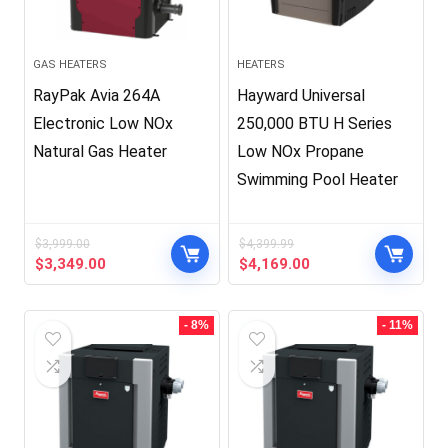
GAS HEATERS
HEATERS
RayPak Avia 264A
Hayward Universal
Electronic Low NOx
250,000 BTU H Series
Natural Gas Heater
Low NOx Propane
Swimming Pool Heater
$
3,999.00
$
4,399.99
Original
Current
Original
Current
$
3,349.00
$
4,169.00
price
price
price
price
was:
is:
was:
is:
$3,999.00.
$3,349.00.
$4,399.99.
$4,169.00.
- 8%
- 11%