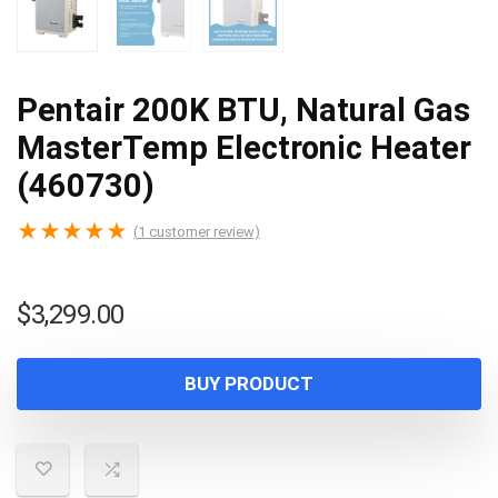
Pentair 200K BTU, Natural Gas
MasterTemp Electronic Heater
(460730)
★
★
★
★
★
(
1
customer review)
$
3,299.00
BUY PRODUCT