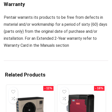
Warranty
Pentair warrants its products to be free from defects in
material and/or workmanship for a period of sixty (60) days
(parts only) from the original date of purchase and/or
installation. For an Extended 2-Year warranty refer to
Warranty Card in the
Manuals section
Related Products
- 11%
- 16%