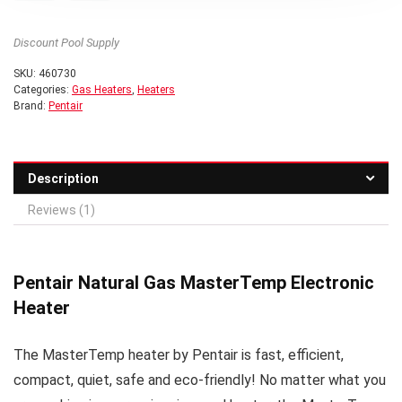
Discount Pool Supply
SKU:
460730
Categories:
Gas Heaters
,
Heaters
Brand:
Pentair
Description
Reviews (1)
Pentair Natural Gas MasterTemp Electronic
Heater
The MasterTemp heater by Pentair is fast, efficient,
compact, quiet, safe and eco-friendly! No matter what you