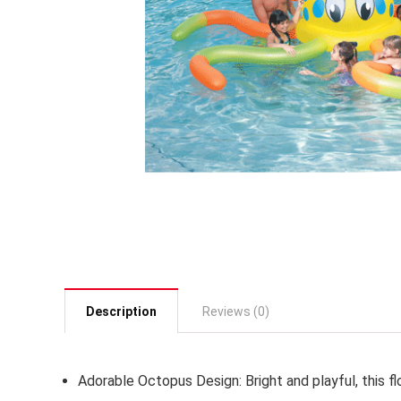
Description
Reviews (0)
Adorable Octopus Design:
Bright and playful, this 