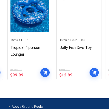
TOYS & LOUNGERS
TOYS & LOUNGERS
Tropical 4 person
Jelly Fish Dive Toy
Lounger
$
129.99
$
23.99
Original
Current
Original
Current
$
99.99
$
12.99
price
price
price
price
was:
is:
was:
is:
$129.99.
$99.99.
$23.99.
$12.99.
Above Ground Pools