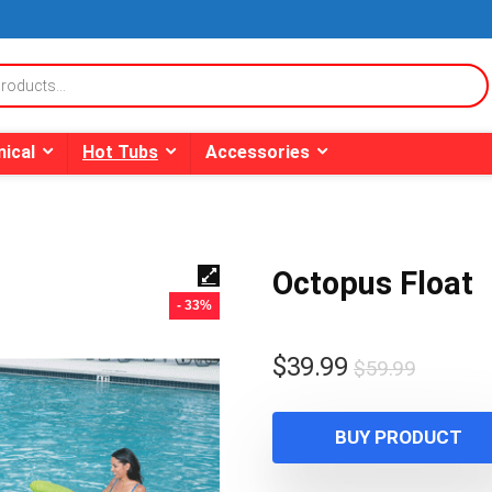
ical
Hot Tubs
Accessories
Octopus Float
- 33%
Origina
Curren
$
39.99
$
59.99
price
price
was:
is:
BUY PRODUCT
$59.99
$39.99