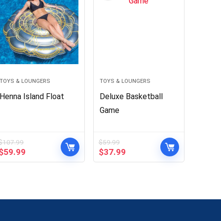
TOYS & LOUNGERS
TOYS & LOUNGERS
Henna Island Float
Deluxe Basketball
Game
$
107.99
$
59.99
Original
Current
Original
Current
$
59.99
$
37.99
price
price
price
price
was:
is:
was:
is:
$107.99.
$59.99.
$59.99.
$37.99.