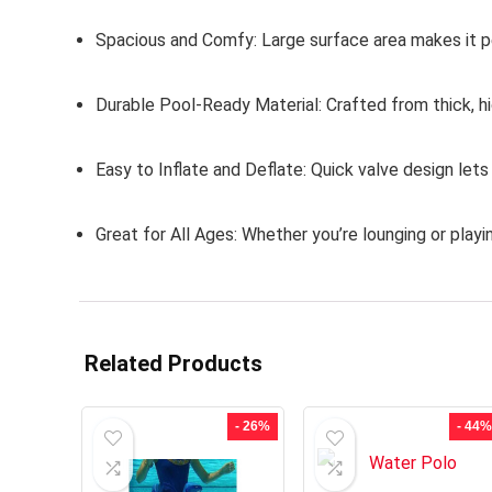
Spacious and Comfy:
Large surface area makes it per
Durable Pool-Ready Material:
Crafted from thick, hi
Easy to Inflate and Deflate:
Quick valve design lets
Great for All Ages:
Whether you’re lounging or playing
Related Products
- 26%
- 44%