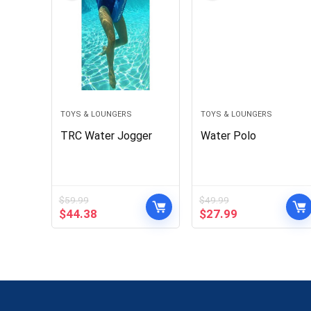
TOYS & LOUNGERS
TOYS & LOUNGERS
TRC Water Jogger
Water Polo
$
59.99
$
49.99
Original
Current
Original
Current
$
44.38
$
27.99
price
price
price
price
was:
is:
was:
is:
$59.99.
$44.38.
$49.99.
$27.99.