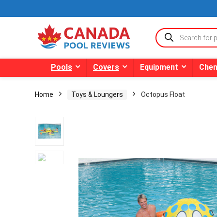
Products
search
Pools
Covers
Equipment
Chem
Home
Toys & Loungers
Octopus Float