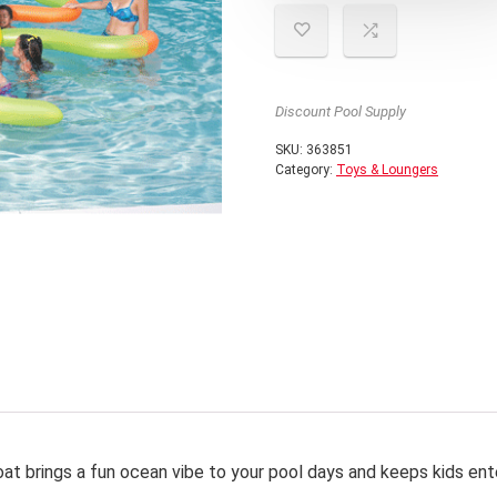
Discount Pool Supply
SKU:
363851
Category:
Toys & Loungers
float brings a fun ocean vibe to your pool days and keeps kids ent