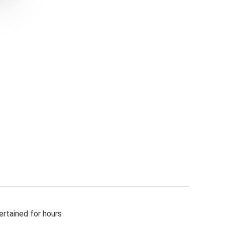
ertained for hours