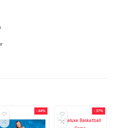
s
er
- 44%
- 37%