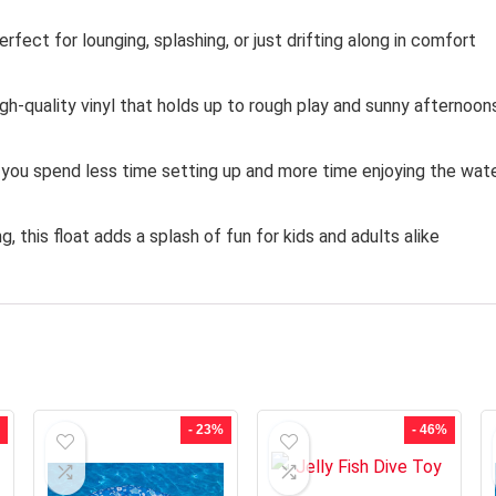
fect for lounging, splashing, or just drifting along in comfort
gh-quality vinyl that holds up to rough play and sunny afternoon
 you spend less time setting up and more time enjoying the wat
, this float adds a splash of fun for kids and adults alike
- 23%
- 46%