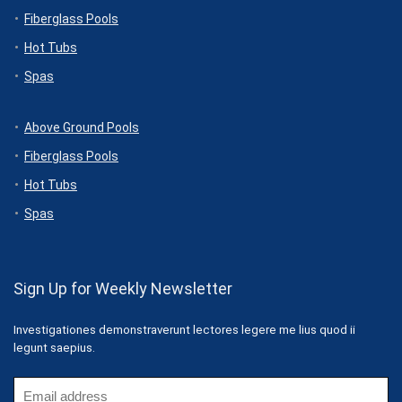
Fiberglass Pools
Hot Tubs
Spas
Above Ground Pools
Fiberglass Pools
Hot Tubs
Spas
Sign Up for Weekly Newsletter
Investigationes demonstraverunt lectores legere me lius quod ii
legunt saepius.