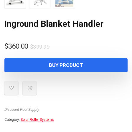
Inground Blanket Handler
Original
Current
$
360.00
$
399.99
price
price
was:
is:
BUY PRODUCT
$399.99.
$360.00.
Discount Pool Supply
Category:
Solar Roller Systems