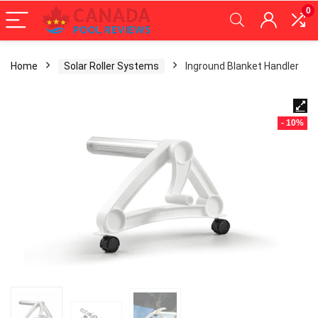
0
Home
Solar Roller Systems
Inground Blanket Handler
- 10%