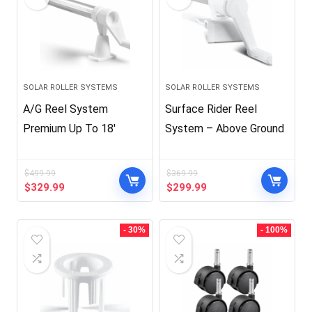
SOLAR ROLLER SYSTEMS
SOLAR ROLLER SYSTEMS
A/G Reel System
Surface Rider Reel
Premium Up To 18′
System – Above Ground
$
499.99
$
369.99
Original
Current
Original
Current
$
329.99
$
299.99
price
price
price
price
was:
is:
was:
is:
$499.99.
$329.99.
$369.99.
$299.99.
- 30%
- 100%