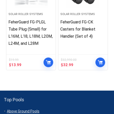
SOLAR ROLLER SYSTEMS
SOLAR ROLLER SYSTEMS
FeherGuard FG-PLGL
FeherGuard FG-CK
Tube Plug (Small) for
Casters for Blanket
L16M, L18, L18M, L20M,
Handler (Set of 4)
L24M, and L28M
$
19.99
$
32,990.00
Original
Current
Original
Current
$
13.99
$
32.99
price
price
price
price
was:
is:
was:
is:
$19.99.
$13.99.
$32,990.00.
$32.99.
Top Pools
Above Ground Pools