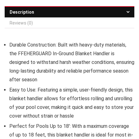
Description
Reviews (0)
Durable Construction:
Built with heavy-duty materials,
the FFEHERGUARD In-Ground Blanket Handler is
designed to withstand harsh weather conditions, ensuring
long-lasting durability and reliable performance season
after season
Easy to Use:
Featuring a simple, user-friendly design, this
blanket handler allows for effortless rolling and unrolling
of your pool cover, making it quick and easy to store your
cover without strain or hassle
Perfect for Pools Up to 18′:
With a maximum coverage
of up to 18 feet, this blanket handler is ideal for most in-