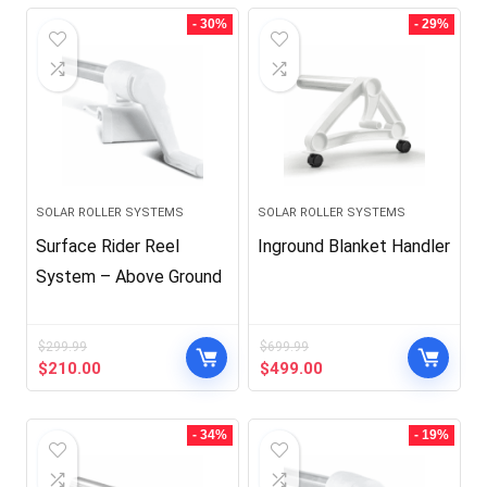
- 30%
- 29%
SOLAR ROLLER SYSTEMS
SOLAR ROLLER SYSTEMS
Surface Rider Reel
Inground Blanket Handler
System – Above Ground
$
299.99
$
699.99
Original
Current
Original
Current
$
210.00
$
499.00
price
price
price
price
was:
is:
was:
is:
$299.99.
$210.00.
$699.99.
$499.00.
- 34%
- 19%