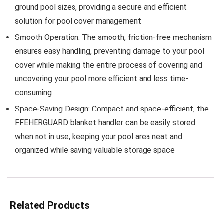
ground pool sizes, providing a secure and efficient
solution for pool cover management
Smooth Operation:
The smooth, friction-free mechanism
ensures easy handling, preventing damage to your pool
cover while making the entire process of covering and
uncovering your pool more efficient and less time-
consuming
Space-Saving Design:
Compact and space-efficient, the
FFEHERGUARD blanket handler can be easily stored
when not in use, keeping your pool area neat and
organized while saving valuable storage space
Related Products