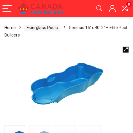
0
Home
Fiberglass Pools
Genesis 16′ x 40′ 2″ – Elite Pool
Builders