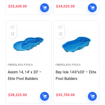
$
35,600.00
$
34,025.00
FIBERGLASS POOLS
FIBERGLASS POOLS
Axiom 14, 14′ x 30′ –
Bay Isle 14.6″x30′ – Elite
Elite Pool Builders
Pool Builders
$
38,225.00
$
35,750.00