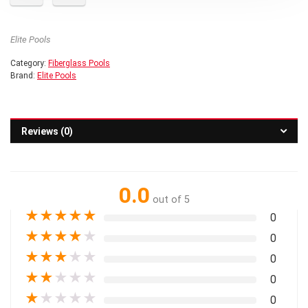
Elite Pools
Category:
Fiberglass Pools
Brand:
Elite Pools
Reviews (0)
0.0
out of 5
★
★
★
★
★
0
★
★
★
★
★
0
★
★
★
★
★
0
★
★
★
★
★
0
★
★
★
★
★
0