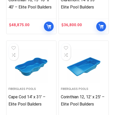
40′ – Elite Pool Builders
Elite Pool Builders
$
48,875.00
$
36,800.00
FIBERGLASS POOLS
FIBERGLASS POOLS
Cape Cod 14′ x 31′ –
Corinthian 12, 12′ x 25′ –
Elite Pool Builders
Elite Pool Builders