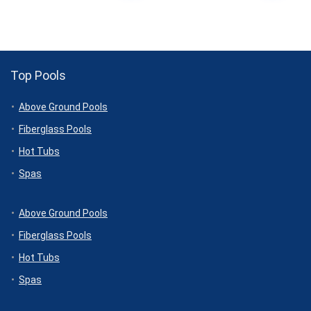
Top Pools
Above Ground Pools
Fiberglass Pools
Hot Tubs
Spas
Above Ground Pools
Fiberglass Pools
Hot Tubs
Spas