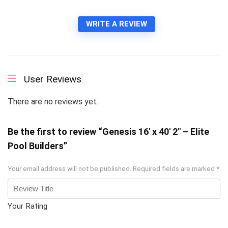
WRITE A REVIEW
User Reviews
There are no reviews yet.
Be the first to review “Genesis 16′ x 40′ 2″ – Elite
Pool Builders”
Your email address will not be published.
Required fields are marked
*
Your Rating
1
2 of
3 of 5
4 of 5
5 of 5