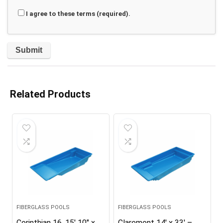
I agree to these terms (required).
Related Products
FIBERGLASS POOLS
FIBERGLASS POOLS
Corinthian 16, 15′ 10″ x
Claremont 14′ x 33′ –