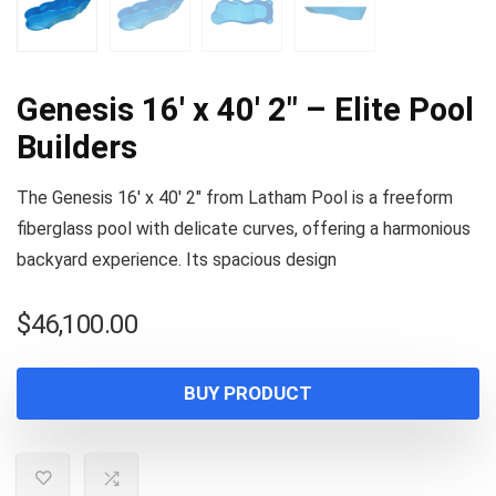
Genesis 16′ x 40′ 2″ – Elite Pool
Builders
The Genesis 16′ x 40′ 2″ from Latham Pool is a freeform
fiberglass pool with delicate curves, offering a harmonious
backyard experience. Its spacious design
$
46,100.00
BUY PRODUCT