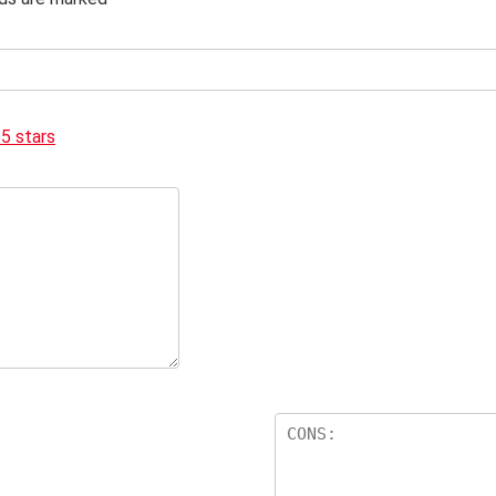
 5 stars