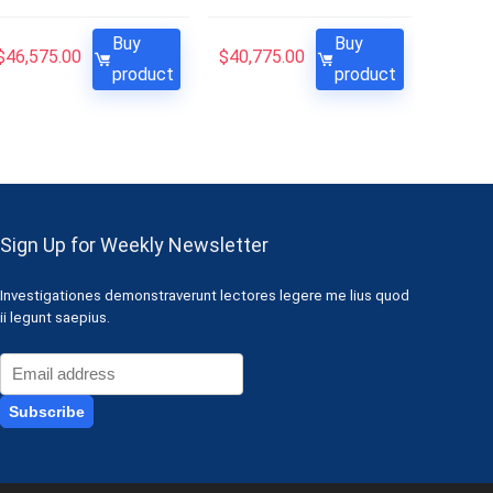
Buy
Buy
$
46,575.00
$
40,775.00
product
product
Sign Up for Weekly Newsletter
Investigationes demonstraverunt lectores legere me lius quod
ii legunt saepius.