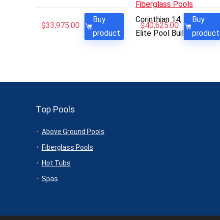
Fiberglass Pools
Buy
Corinthian 14, 14′ x 30′ –
Buy
$
33,975.00
$
40,625.00
product
Elite Pool Builders
product
Top Pools
Above Ground Pools
Fiberglass Pools
Hot Tubs
Spas