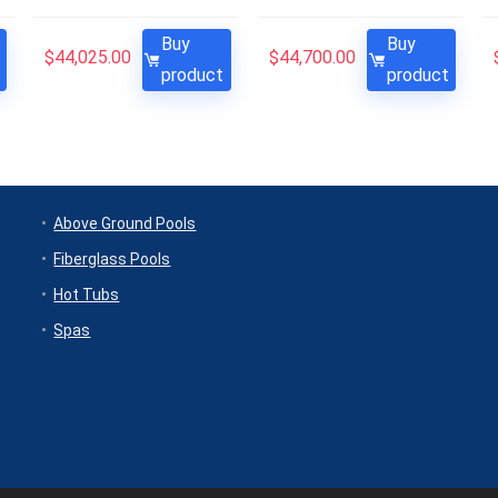
Buy
Buy
$
44,025.00
$
44,700.00
product
product
Above Ground Pools
Fiberglass Pools
Hot Tubs
Spas