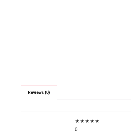
Reviews (0)
★
★
★
★
★
0