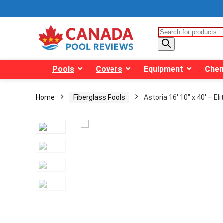
Products
search
Pools
Covers
Equipment
Chem
Home
Fiberglass Pools
Astoria 16′ 10″ x 40′ – El