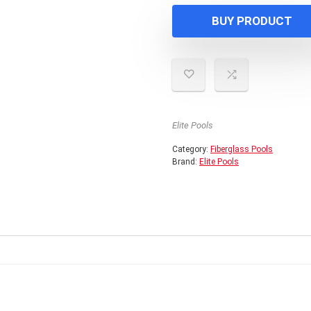
BUY PRODUCT
Elite Pools
Category:
Fiberglass Pools
Brand:
Elite Pools