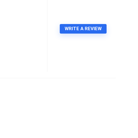
WRITE A REVIEW