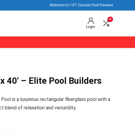
Welcome to 1ST Canada Pool Reviews
0
Login
x 40′ – Elite Pool Builders
ool is a luxurious rectangular fiberglass pool with a
ct blend of relaxation and versatility.