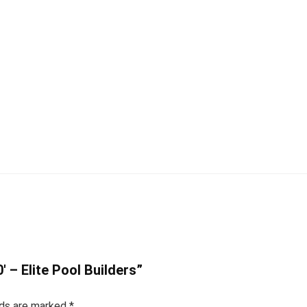
0′ – Elite Pool Builders”
lds are marked
*