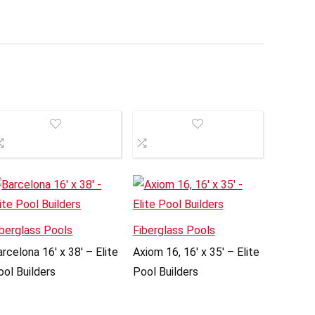
iberglass Pools
Fiberglass Pools
rcelona 16′ x 38′ – Elite
Axiom 16, 16′ x 35′ – Elite
ool Builders
Pool Builders