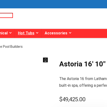
ical
Hot Tubs
Accessories
ite Pool Builders
Astoria 16′ 10″ 
The Astoria 16 from Latham P
built-in spa, offering a perfe
$
49,425.00