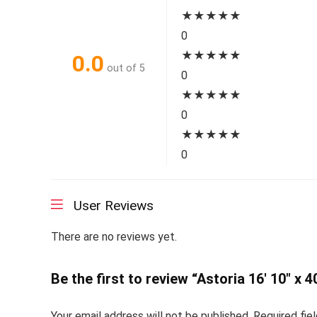
★
★
★
★
★
0
★
★
★
★
★
0.0
out of 5
0
★
★
★
★
★
0
★
★
★
★
★
0
User Reviews
There are no reviews yet.
Be the first to review “Astoria 16′ 10″ x 4
Your email address will not be published.
Required fie