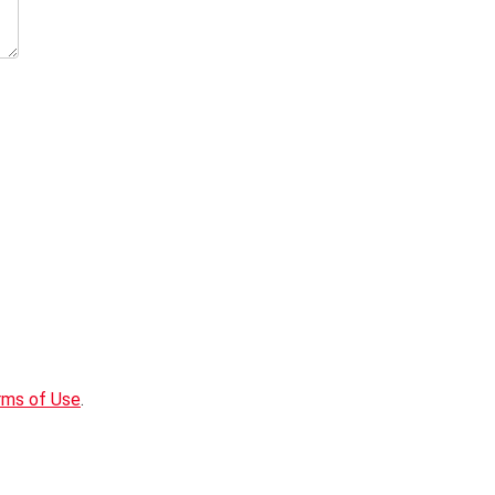
rms of Use
.