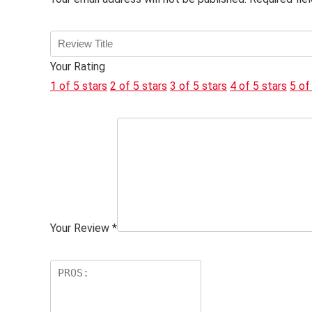
Your Rating
1 of 5 stars
2 of 5 stars
3 of 5 stars
4 of 5 stars
5 of
Your Review
*