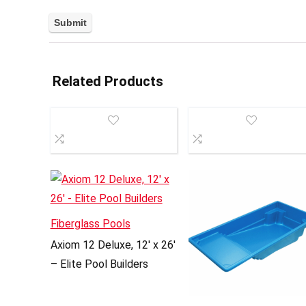
Related Products
Fiberglass Pools
Axiom 12 Deluxe, 12′ x 26′
– Elite Pool Builders