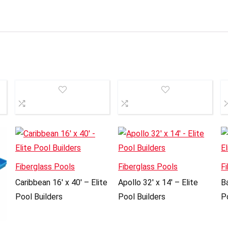
Fiberglass Pools
Fiberglass Pools
F
Caribbean 16′ x 40′ – Elite
Apollo 32′ x 14′ – Elite
Ba
Pool Builders
Pool Builders
P