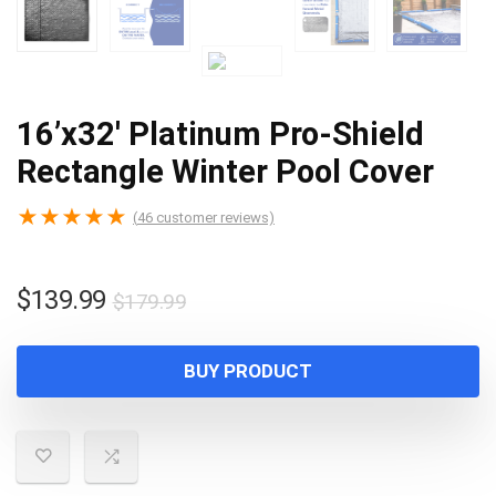
16’x32′ Platinum Pro-Shield
Rectangle Winter Pool Cover
★
★
★
★
★
(
46
customer reviews)
Original
Current
$
139.99
$
179.99
price
price
was:
is:
BUY PRODUCT
$179.99.
$139.99.