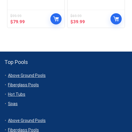
$
99.99
$
69.99
Original
Current
Original
Current
$
79.99
$
39.99
price
price
price
price
was:
is:
was:
is:
$99.99.
$79.99.
$69.99.
$39.99.
Top Pools
Above Ground Pools
Fiberglass Pools
Hot Tubs
Spas
Above Ground Pools
Fiberglass Pools