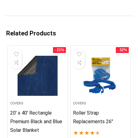
Related Products
- 21%
- 32%
COVERS
COVERS
20′ x 40′ Rectangle
Roller Strap
Premium Black and Blue
Replacements 26″
Solar Blanket
★
★
★
★
★