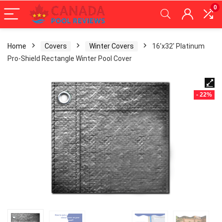
0
Home
Covers
Winter Covers
16’x32′ Platinum
Pro-Shield Rectangle Winter Pool Cover
- 22%