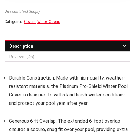
Discount Pool Supply
Categories:
Covers
,
Winter Covers
Description
Reviews (46)
Durable Construction:
Made with high-quality, weather-
resistant materials, the Platinum Pro-Shield Winter Pool
Cover is designed to withstand harsh winter conditions
and protect your pool year after year
Generous 6 ft Overlap:
The extended 6-foot overlap
ensures a secure, snug fit over your pool, providing extra