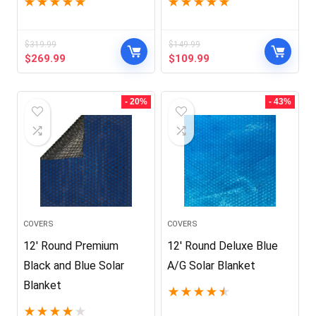
★
★
★
★
★
★
★
★
★
★
$
319.99
$
149.99
Original
Current
Original
Current
$
269.99
$
109.99
price
price
price
price
was:
is:
was:
is:
$319.99.
$269.99.
$149.99.
$109.99.
- 20%
- 43%
COVERS
COVERS
12′ Round Premium
12′ Round Deluxe Blue
Black and Blue Solar
A/G Solar Blanket
Blanket
★
★
★
★
★
★
★
★
★
★