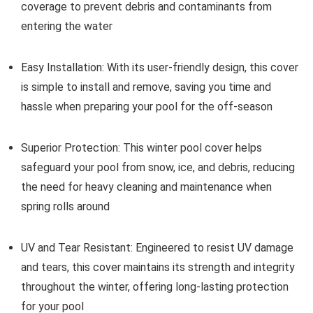
coverage to prevent debris and contaminants from
entering the water
Easy Installation:
With its user-friendly design, this cover
is simple to install and remove, saving you time and
hassle when preparing your pool for the off-season
Superior Protection:
This winter pool cover helps
safeguard your pool from snow, ice, and debris, reducing
the need for heavy cleaning and maintenance when
spring rolls around
UV and Tear Resistant:
Engineered to resist UV damage
and tears, this cover maintains its strength and integrity
throughout the winter, offering long-lasting protection
for your pool