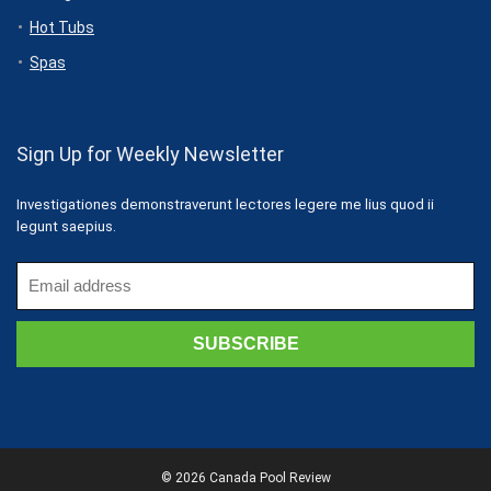
Hot Tubs
Spas
Sign Up for Weekly Newsletter
Investigationes demonstraverunt lectores legere me lius quod ii
legunt saepius.
© 2026 Canada Pool Review