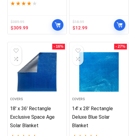
★
★
★
★
★
$
389.99
$
18.99
Original
Current
Original
Current
$
309.99
$
12.99
price
price
price
price
was:
is:
was:
is:
$389.99.
$309.99.
$18.99.
$12.99.
- 16%
- 27%
COVERS
COVERS
18′ x 36′ Rectangle
14′ x 28′ Rectangle
Exclusive Space Age
Deluxe Blue Solar
Solar Blanket
Blanket