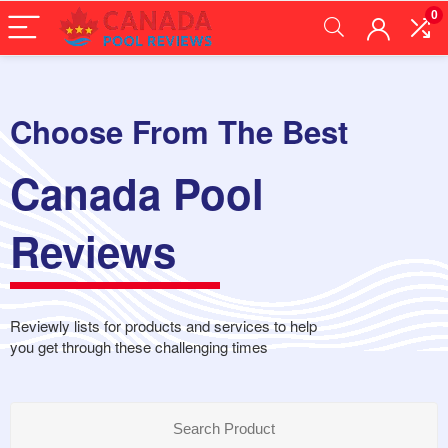
0
Choose From The Best
Canada Pool
Reviews
Reviewly lists for products and services to help
you get through these challenging times