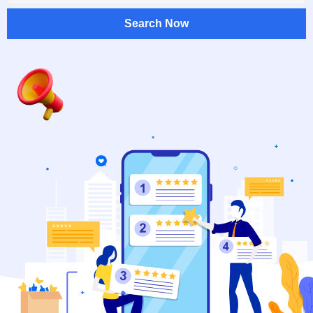
Search Now