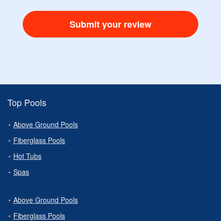
Submit your review
Top Pools
Above Ground Pools
Fiberglass Pools
Hot Tubs
Spas
Above Ground Pools
Fiberglass Pools