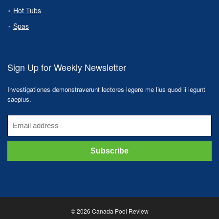
Hot Tubs
Spas
Sign Up for Weekly Newsletter
Investigationes demonstraverunt lectores legere me lius quod ii legunt
saepius.
© 2026 Canada Pool Review