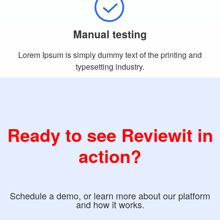
Manual testing
Lorem Ipsum is simply dummy text of the printing and
typesetting industry.
Ready to see Reviewit in
action?
Schedule a demo, or learn more about our platform
and how it works.