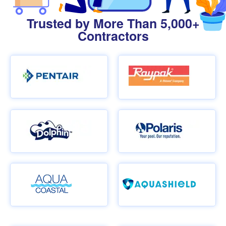
Trusted by More Than 5,000+
Contractors