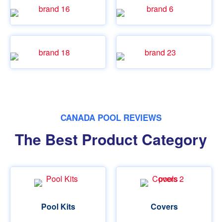
CANADA POOL REVIEWS
The Best Product Category
Pool Kits
Covers