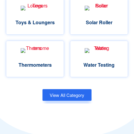
Toys & Loungers
Solar Roller
Thermometers
Water Testing
View All Category