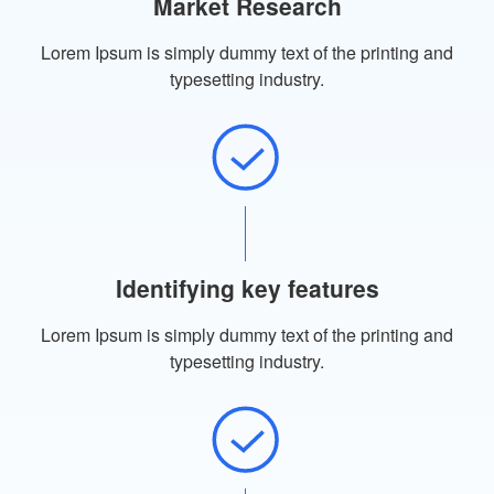
Market Research
Lorem Ipsum is simply dummy text of the printing and
typesetting industry.
Identifying key features
Lorem Ipsum is simply dummy text of the printing and
typesetting industry.