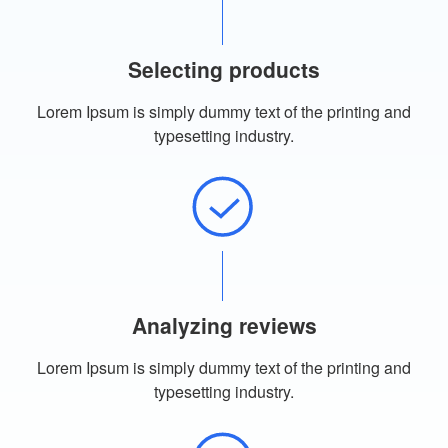
Selecting products
Lorem Ipsum is simply dummy text of the printing and
typesetting industry.
Analyzing reviews
Lorem Ipsum is simply dummy text of the printing and
typesetting industry.