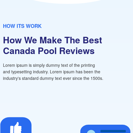
HOW ITS WORK
How We Make The Best
Canada Pool Reviews
Lorem ipsum is simply dummy text of the printing
and typesetting industry. Lorem ipsum has been the
industry's standard dummy text ever since the 1500s.