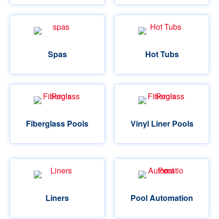
Spas
Hot Tubs
Fiberglass Pools
Vinyl Liner Pools
Liners
Pool Automation