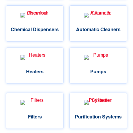
Chemical Dispensers
Automatic Cleaners
Heaters
Pumps
Filters
Purification Systems