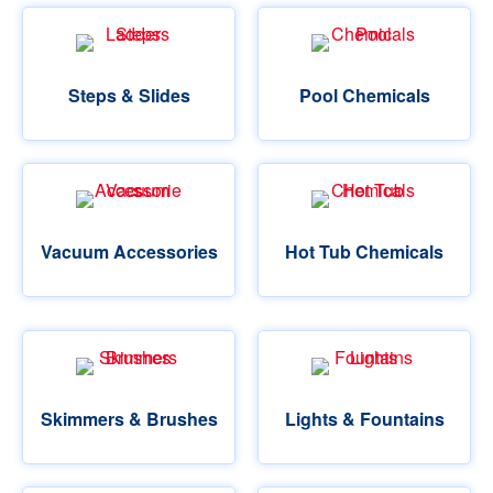
Steps & Slides
Pool Chemicals
Vacuum Accessories
Hot Tub Chemicals
Skimmers & Brushes
Lights & Fountains